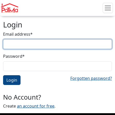
Login
Email address
*
Password
*
Forgotten password?
No Account?
Create
an account for free
.