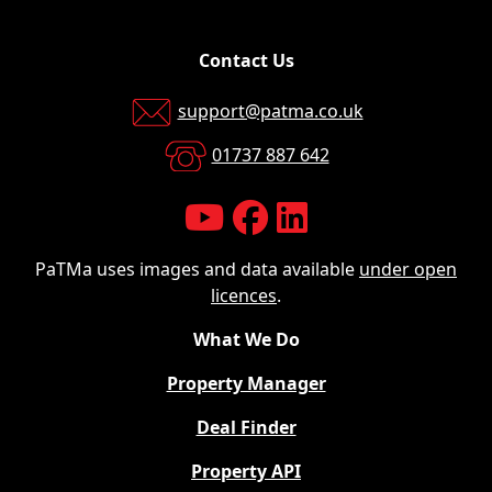
Contact Us
support@patma.co.uk
01737 887 642
PaTMa uses images and data available
under open
licences
.
What We Do
Property Manager
Deal Finder
Property API