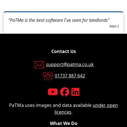
"PaTMa is the best software I've seen for landlords"
Alan I
Contact Us
support@patma.co.uk
01737 887 642
PaTMa uses images and data available
under open
licences
.
What We Do