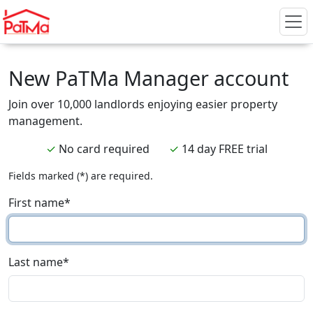
New PaTMa Manager account
Join over 10,000 landlords enjoying easier property
management.
✓
No card required
✓
14 day FREE trial
Fields marked (*) are required.
First name
*
Last name
*