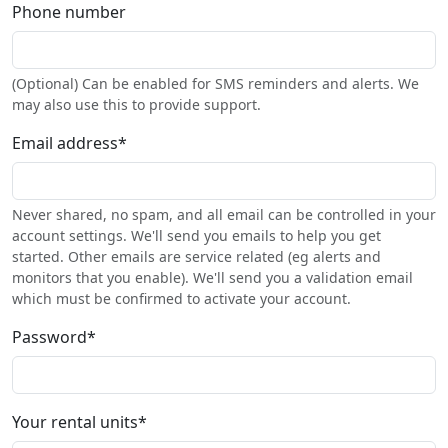
Phone number
(Optional) Can be enabled for SMS reminders and alerts. We
may also use this to provide support.
Email address
*
Never shared, no spam, and all email can be controlled in your
account settings. We'll send you emails to help you get
started. Other emails are service related (eg alerts and
monitors that you enable). We'll send you a validation email
which must be confirmed to activate your account.
Password
*
Your rental units
*