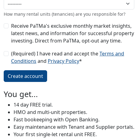
How many rental units (tenancies) are you responsible for?
Receive PaTMa's exclusive monthly market insights,
latest news, and information for successful property
investing. Direct from PaTMa, opt-out any time.
(Required) I have read and accept the
Terms and
Conditions
and
Privacy Policy
*
You get...
14 day FREE trial.
HMO and multi-unit properties.
Fast bookeeping with Open Banking.
Easy maintenance with Tenant and Supplier portals.
Your first single-let rental unit FREE.