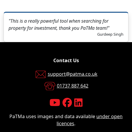
"This is a really powerful tool when searching for
property for investment, thank you PaTMa team!"
Gurdeep Singh
Contact Us
support@patma.co.uk
01737 887 642
PaTMa uses images and data available
under open
licences
.