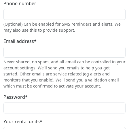
Phone number
(Optional) Can be enabled for SMS reminders and alerts. We
may also use this to provide support.
Email address
*
Never shared, no spam, and all email can be controlled in your
account settings. We'll send you emails to help you get
started. Other emails are service related (eg alerts and
monitors that you enable). We'll send you a validation email
which must be confirmed to activate your account.
Password
*
Your rental units
*