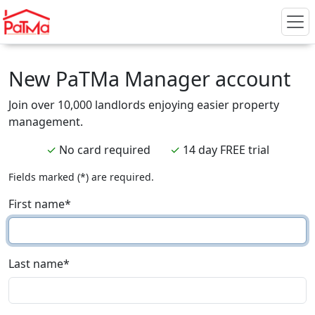
New PaTMa Manager account
Join over 10,000 landlords enjoying easier property
management.
✓
No card required
✓
14 day FREE trial
Fields marked (*) are required.
First name
*
Last name
*