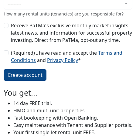
How many rental units (tenancies) are you responsible for?
Receive PaTMa's exclusive monthly market insights,
latest news, and information for successful property
investing. Direct from PaTMa, opt-out any time.
(Required) I have read and accept the
Terms and
Conditions
and
Privacy Policy
*
You get...
14 day FREE trial.
HMO and multi-unit properties.
Fast bookeeping with Open Banking.
Easy maintenance with Tenant and Supplier portals.
Your first single-let rental unit FREE.